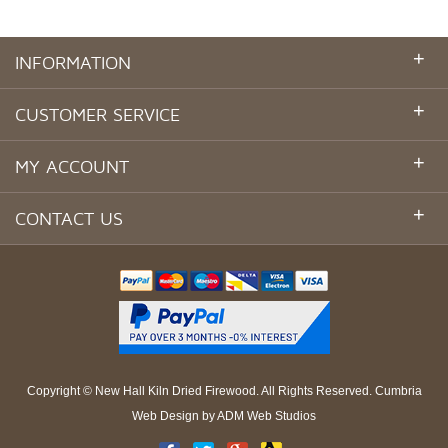
+
INFORMATION
+
CUSTOMER SERVICE
+
MY ACCOUNT
+
CONTACT US
Copyright ©
New Hall Kiln Dried Firewood
. All Rights Reserved.
Cumbria
Web Design
by
ADM Web Studios