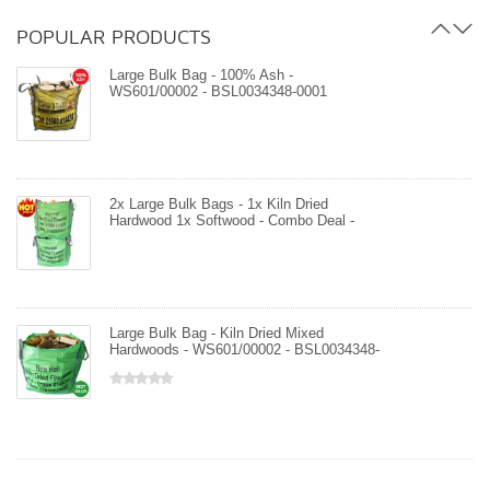
- WS601/00002 - BSL34348-0001
POPULAR PRODUCTS
Large Bulk Bag - 100% Ash -
WS601/00002 - BSL0034348-0001
2x Large Bulk Bags - 1x Kiln Dried
Hardwood 1x Softwood - Combo Deal -
WS601/00002 - WS601/00001 -
BSL0034348-0001
Large Bulk Bag - Kiln Dried Mixed
Hardwoods - WS601/00002 - BSL0034348-
0001