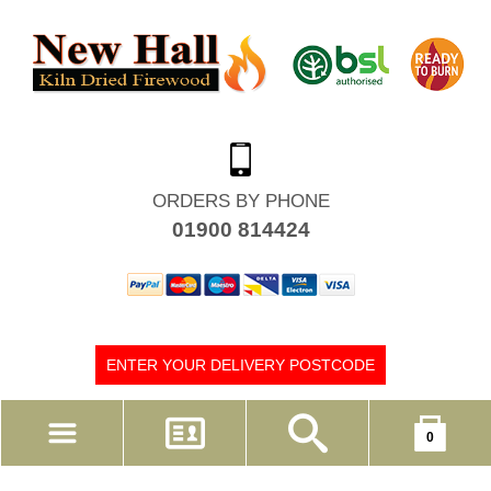
ORDERS BY PHONE
01900 814424
ENTER YOUR DELIVERY POSTCODE
Your shopping cart is empty!
0
MY ACCOUNT