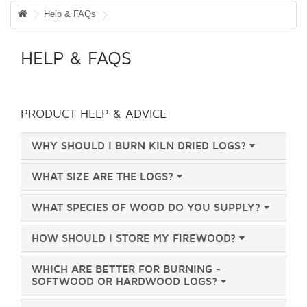
WISH LIST (0)
Help & FAQs
CHECKOUT
HELP & FAQS
LOGIN
REGISTER
PRODUCT HELP & ADVICE
WHY SHOULD I BURN KILN DRIED LOGS?
WHAT SIZE ARE THE LOGS?
WHAT SPECIES OF WOOD DO YOU SUPPLY?
HOW SHOULD I STORE MY FIREWOOD?
WHICH ARE BETTER FOR BURNING -
SOFTWOOD OR HARDWOOD LOGS?