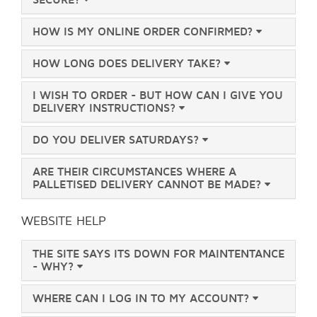
HOW IS MY ONLINE ORDER CONFIRMED?
HOW LONG DOES DELIVERY TAKE?
I WISH TO ORDER - BUT HOW CAN I GIVE YOU
DELIVERY INSTRUCTIONS?
DO YOU DELIVER SATURDAYS?
ARE THEIR CIRCUMSTANCES WHERE A
PALLETISED DELIVERY CANNOT BE MADE?
WEBSITE HELP
THE SITE SAYS ITS DOWN FOR MAINTENTANCE
- WHY?
WHERE CAN I LOG IN TO MY ACCOUNT?