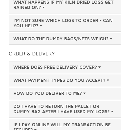
WHAT HAPPENS IF MY KILN DRIED LOGS GET
RAINED ON?
I'M NOT SURE WHICH LOGS TO ORDER - CAN
YOU HELP?
WHAT DO THE DUMPY BAGS/NETS WEIGH?
ORDER & DELIVERY
WHERE DOES FREE DELIVERY COVER?
WHAT PAYMENT TYPES DO YOU ACCEPT?
HOW DO YOU DELIVER TO ME?
DO I HAVE TO RETURN THE PALLET OR
DUMPY BAG AFTER I HAVE USED MY LOGS?
IF I PAY ONLINE WILL MY TRANSACTION BE
SECURE?