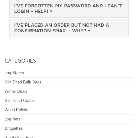
I'VE FORGOTTEN MY PASSWORD AND I CAN'T
LOGIN - HELP!
I'VE PLACED AN ORDER BUT NOT HAD A
CONFIRMATION EMAIL - WHY?
Large Bulk Bag - Kiln Dried Mixed
CATEGORIES
Hardwoods - WS601/00002 - BSL0034348-
0001
Log Stores
Kiln Dried Bulk Bags
Winter Deals
Large Bulk Bag - Kiln Dried Softwood -
WS601/00001 - BSL0034348-0001
Kiln Dried Crates
Wood Pellets
Log Nets
Briquettes
2x Large Bulk Bags - Kiln Dried Softwood
- Combo Deal - WS601/00001 -
Smokeless Fuel