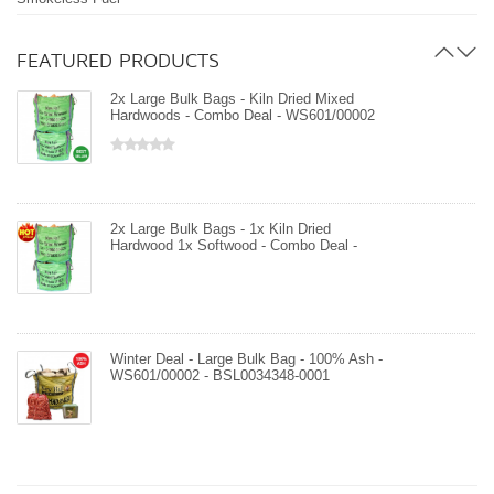
BSL0034348-0001
FEATURED PRODUCTS
2x Large Bulk Bags - Kiln Dried Mixed
Hardwoods - Combo Deal - WS601/00002
- BSL0034348-0001
Large Bulk Bag - Kiln Dried Mixed
Hardwoods - WS601/00002 - BSL0034348-
0001
2x Large Bulk Bags - 1x Kiln Dried
Hardwood 1x Softwood - Combo Deal -
WS601/00002 - WS601/00001 -
BSL0034348-0001
2x Large Bulk Bags - Kiln Dried Mixed
Hardwoods - Combo Deal - WS601/00002
- BSL0034348-0001
Winter Deal - Large Bulk Bag - 100% Ash -
WS601/00002 - BSL0034348-0001
Large Bulk Bag - Kiln Dried Softwood -
WS601/00001 - BSL0034348-0001
Winter Deal - Large Bulk Bag - 100% Birch