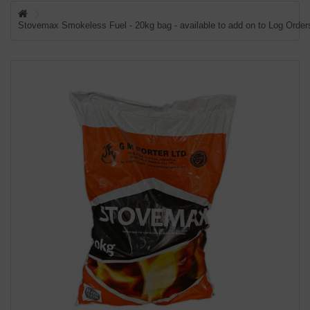
WISH LIST (0)
Stovemax Smokeless Fuel - 20kg bag - available to add on to Log Orders
CHECKOUT
LOGIN
REGISTER