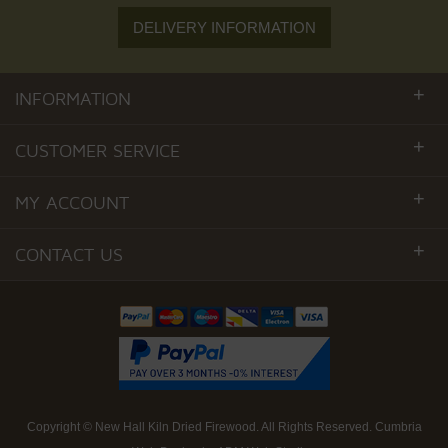
DELIVERY INFORMATION
+
INFORMATION
+
CUSTOMER SERVICE
+
MY ACCOUNT
+
CONTACT US
Copyright ©
New Hall Kiln Dried Firewood
. All Rights Reserved.
Cumbria