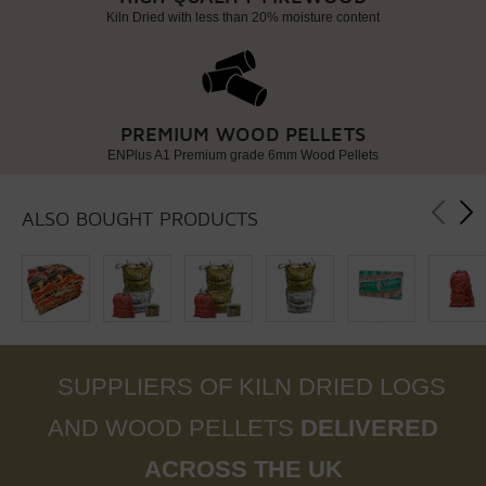
Kiln Dried with less than 20% moisture content
PREMIUM WOOD PELLETS
ENPlus A1 Premium grade 6mm Wood Pellets
ALSO BOUGHT PRODUCTS
SUPPLIERS OF KILN DRIED LOGS
AND WOOD PELLETS
DELIVERED
ACROSS THE UK