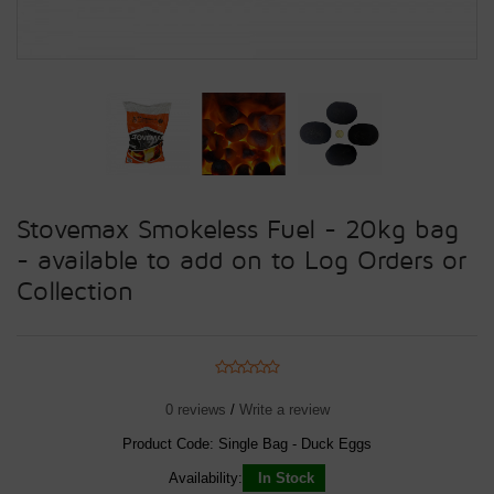
Stovemax Smokeless Fuel - 20kg bag
- available to add on to Log Orders or
Collection
0 reviews
/
Write a review
Product Code:
Single Bag - Duck Eggs
Availability:
In Stock