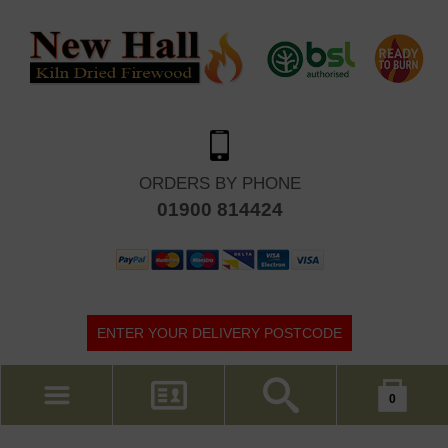
ORDERS BY PHONE
01900 814424
ENTER YOUR DELIVERY POSTCODE
Your shopping cart is empty!
0
MY ACCOUNT