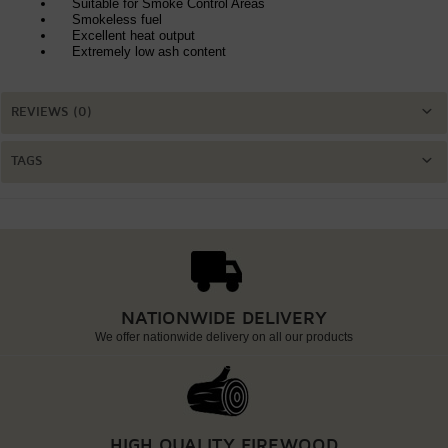
Suitable for Smoke Control Areas
Smokeless fuel
Excellent heat output
Extremely low ash content
REVIEWS (0)
TAGS
NATIONWIDE DELIVERY
We offer nationwide delivery on all our products
HIGH QUALITY FIREWOOD