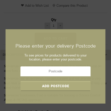
Add to Wish List
Compare this Product
Qty
−
+
Please enter your delivery Postcode
DESCRIPTION
To see prices for products delivered to your
location, please enter your postcode.
is a new premium smokeless fuel. It is perfect for use on
Stovemax
open fires and multi-fuel stoves.
has an extremely low ash content and will provide a very
Stovemax
high heat output. This means you can use less fuel, which will help you
save money without compromising efficiency.
Smokeless Fuel is suitable for burning in Smoke Control
Stovemax
Areas & HETAS approved.