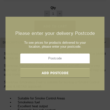
Qty
−
+
Please enter your delivery Postcode
To see prices for products delivered to your
DESCRIPTION
location, please enter your postcode.
Stovemax is a new premium smokeless fuel on the market. It is perfect
for use on open fires and multi-fuel stoves.
Stovemax has an extremely low ash content and will provide a very
high heat output. This means you can use less fuel, which will help you
save money without compromising efficiency.
Stovemax Smokeless Fuel is suitable for burning in Smoke Control
Areas & HETAS approved.
Suitable for Smoke Control Areas
Smokeless fuel
Excellent heat output