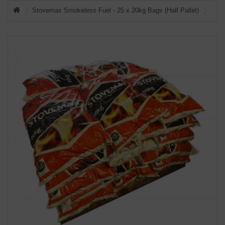
WISH LIST (0)
Stovemax Smokeless Fuel - 25 x 20kg Bags (Half Pallet)
CHECKOUT
LOGIN
REGISTER