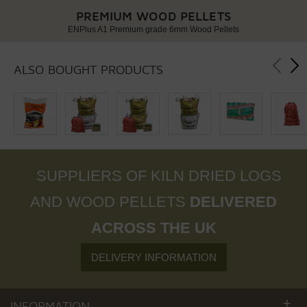
PREMIUM WOOD PELLETS
ENPlus A1 Premium grade 6mm Wood Pellets
ALSO BOUGHT PRODUCTS
SUPPLIERS OF KILN DRIED LOGS
AND WOOD PELLETS
DELIVERED
ACROSS THE UK
DELIVERY INFORMATION
+
INFORMATION