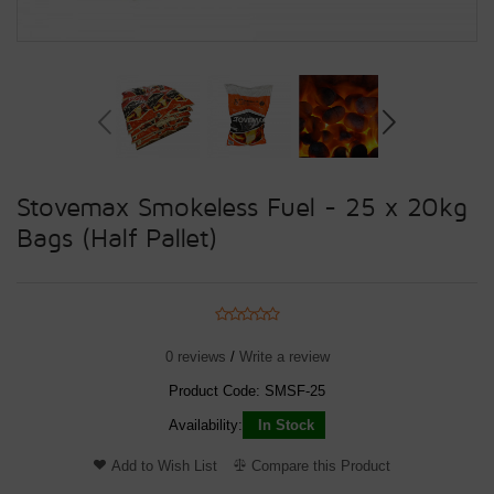
Stovemax Smokeless Fuel - 25 x 20kg
Bags (Half Pallet)
0 reviews
/
Write a review
Product Code:
SMSF-25
Availability:
In Stock
Add to Wish List
Compare this Product