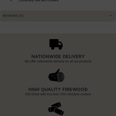
Extremely low ash content
REVIEWS (0)
NATIONWIDE DELIVERY
We offer nationwide delivery on all our products
HIGH QUALITY FIREWOOD
Kiln Dried with less than 20% moisture content