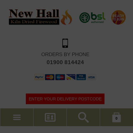
ORDERS BY PHONE
01900 814424
ENTER YOUR DELIVERY POSTCODE
Your shopping cart is empty!
0
MY ACCOUNT